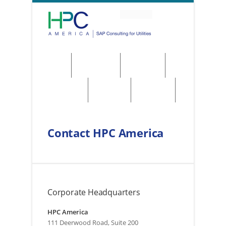
About
Solutions
Services
Regulations
Utilities
Contact
Contact HPC America
Corporate Headquarters
HPC America
111 Deerwood Road, Suite 200