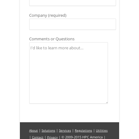
Company (required)
Comments or Questions
|
|
|
|
About
Solutions
Services
Regulations
Utilities
|
|
| © 2009-2015 HPC America |
Contact
Privacy