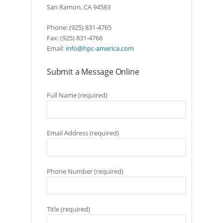
San Ramon, CA 94583
Phone: (925) 831-4765
Fax: (925) 831-4766
Email:
info@hpc-america.com
Submit a Message Online
Full Name (required)
Email Address (required)
Phone Number (required)
Title (required)