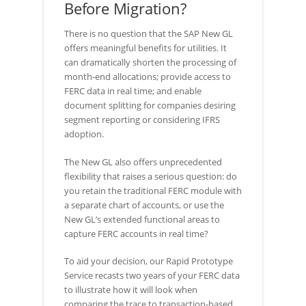
Before Migration?
There is no question that the SAP New GL
offers meaningful benefits for utilities. It
can dramatically shorten the processing of
month-end allocations; provide access to
FERC data in real time; and enable
document splitting for companies desiring
segment reporting or considering IFRS
adoption.
The New GL also offers unprecedented
flexibility that raises a serious question: do
you retain the traditional FERC module with
a separate chart of accounts, or use the
New GL’s extended functional areas to
capture FERC accounts in real time?
To aid your decision, our Rapid Prototype
Service recasts two years of your FERC data
to illustrate how it will look when
comparing the trace to transaction-based