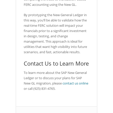
FERC accounting using the New GL.
By prototyping the New General Ledger in
this way, you’ll be able to validate how the
real-time FERC solution will impact your
financials prior to a significant investment
in design, testing, and change
management. This approach is ideal for
utilities that want high visibility into future
scenarios, and fast, actionable results.
Contact Us to Learn More
To learn more about the SAP New General
Ledger or to discuss your plans for SAP
New GL migration, please
contact us online
or call (925) 831-4765.