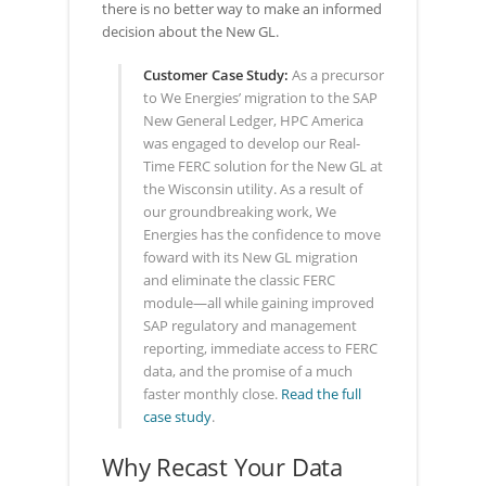
there is no better way to make an informed
decision about the New GL.
Customer Case Study:
As a precursor
to We Energies’ migration to the SAP
New General Ledger, HPC America
was engaged to develop our Real-
Time FERC solution for the New GL at
the Wisconsin utility. As a result of
our groundbreaking work, We
Energies has the confidence to move
foward with its New GL migration
and eliminate the classic FERC
module—all while gaining improved
SAP regulatory and management
reporting, immediate access to FERC
data, and the promise of a much
faster monthly close.
Read the full
case study
.
Why Recast Your Data