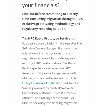
your financials?
Find out before committing to a costly,
time-consuming migration through HPC’s
exclusive prototyping methodology and
regulatory reporting solution.
The
HPC Rapid Prototype Service
is a
fixed-price consultation that simulates the
SAP New General Ledger. It shows how
migration will affect your natural and
regulatory accounts by modeling your
existing FERC configuration. The Rapid
Prototype Service is based on HPC
America’s 15+ years of experience with
utilities, and our software solution
HPC
Utility Financials Accelerator
, certified by
SAP as powered by the NetWeaver®
technology platform. It’s cost effective,
efficient, and utterly transparent. For
utilities seriously considering migration,