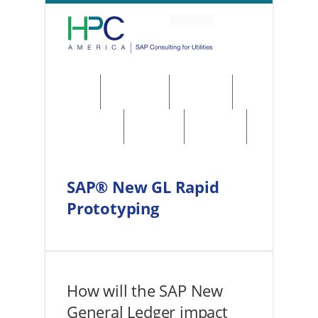
About
Solutions
Services
Regulations
Utilities
Contact
SAP® New GL Rapid
Prototyping
How will the SAP New
General Ledger impact