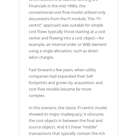
Financials in the mid-1990s, the
conventional cost flow model utilized only
documents from the FI module. This “FI-
centric” approach was suitable for simple
cost flows typically those starting at a cost
center and flowing into a cost object—for
example, an internal order or WBS element
using a single allocation, such as direct
labor charges.
Fast forward a few years, when utility
companies had expanded their SAP
footprints and grown by acquisition, and
cost flow models became far more
complex.
In this scenario, the classic FI-centric model
showed its major inadequacy: it obscures
the cost objects in between the final and
source objects. And it’s these “middle”
transactions that typically contain the rich