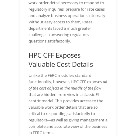
work order detail necessary to respond to
regulatory inquiries, prepare for rate cases,
and analyze business operations internally.
Without easy access to them, Rates
departments faced a much greater
challenge in answering regulators’
questions satisfactorily.
HPC CFF Exposes
Valuable Cost Details
Unlike the FERC module’s standard
functionality, however, HPC CFF exposes
all
of the cost objects in the middle of the flow
that are hidden from view in a classic FI-
centric model. This provides access to the
valuable work order details that are so
critical to responding satisfactorily to
regulators—as well as giving management a
complete and accurate view of the business
in FERC terms.