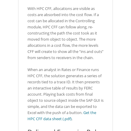
With HPC CFF, allocations are visible as
costs are absorbed into the cost flow. If a
cost can be allocated in the Controlling
module, HPC CFF can follow along, re-
constructing the path the cost took as it
moved from object to object. The more
allocations in a cost flow, the more levels
CFF will create to show all the “ins and outs”
from senders to receivers in the chain.
When an analyst in Rates or Finance runs
HPC CFF, the solution generates a series of
records tied to a trace ID. It then presents
an interactive table of results by FERC
account. Playing back costs from final
object to source object inside the SAP GUI is
simple, and the data can be exported to
Excel with the push of a button.
Get the
HPC CFF data sheet (.pdf)
.