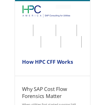
About
Solutions
Services
Regulations
Utilities
Contact
How HPC CFF Works
Why SAP Cost Flow
Forensics Matter
When utilities first started running SAP