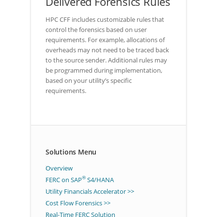
Delivered Forensics Rules
HPC CFF includes customizable rules that
control the forensics based on user
requirements. For example, allocations of
overheads may not need to be traced back
to the source sender. Additional rules may
be programmed during implementation,
based on your utility’s specific
requirements.
Solutions Menu
Overview
®
FERC on SAP
S4/HANA
Utility Financials Accelerator >>
Cost Flow Forensics >>
Real-Time FERC Solution