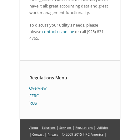
have it all: great accounting data and great
work management functionality.
To discuss your utility’s needs, please
please
contact us online
or call (925) 831-
4765.
Regulations Menu
Overview
FERC
RUS
|
|
|
|
About
Solutions
Services
Regulations
Utilities
|
|
| © 2009-2015 HPC America |
Contact
Privacy