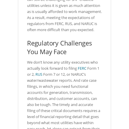
utilities unless it is given as much attention
as is usually afforded to work management.
As a result, meeting the expectations of
regulators from FERC, RUS, and NARUC is
often more difficult than you expected.
Regulatory Challenges
You May Face
We don’t know any utility executives who
actually look forward to filing
FERC
Form 1
or 2,
RUS
Form 7 or 12, or NARUC’s
water/wastewater reports. And rate case
filings, in which you need functional
accounts for generation, transmission,
distribution, and customer accounts, can
also be tough. The timely and accurate
filing of these critical documents requires a
level of financial reporting detail that goes
beyond what most utilities have within
easy reach, let alone can extract from their