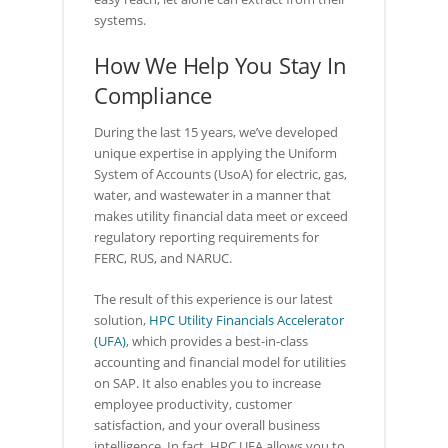
systems.
How We Help You Stay In
Compliance
During the last 15 years, we’ve developed
unique expertise in applying the Uniform
System of Accounts (UsoA) for electric, gas,
water, and wastewater in a manner that
makes utility financial data meet or exceed
regulatory reporting requirements for
FERC, RUS, and NARUC.
The result of this experience is our latest
solution,
HPC Utility Financials Accelerator
(UFA)
, which provides a best-in-class
accounting and financial model for utilities
on SAP. It also enables you to increase
employee productivity, customer
satisfaction, and your overall business
intelligence. In fact, HPC UFA allows you to