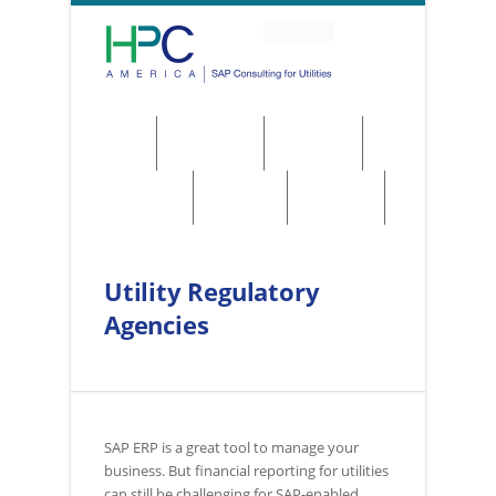
About
Solutions
Services
Regulations
Utilities
Contact
Utility Regulatory
Agencies
SAP ERP is a great tool to manage your
business. But financial reporting for utilities
can still be challenging for SAP-enabled