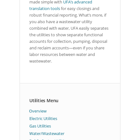
made simple with
UFA’s advanced
translation tools
for easy closings and
robust financial reporting. What’s more, if
you also have a wastewater utility
combined with water, UFA easily separates
the utilities to show separate functional
accounts for collection, pumping, disposal
and reclaim accounts—even if you share
labor resources between water and
wastewater.
Utilities Menu
Overview
Electric Utilities
Gas Utilities
Water/Wastewater