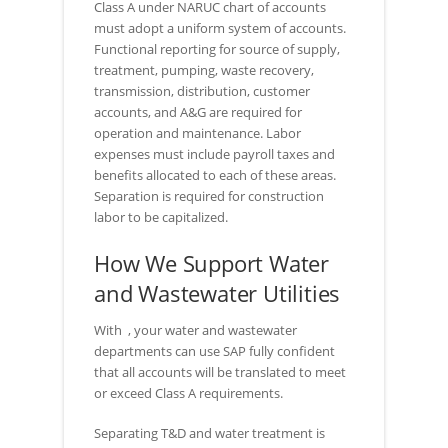
Class A under NARUC chart of accounts
must adopt a uniform system of accounts.
Functional reporting for source of supply,
treatment, pumping, waste recovery,
transmission, distribution, customer
accounts, and A&G are required for
operation and maintenance. Labor
expenses must include payroll taxes and
benefits allocated to each of these areas.
Separation is required for construction
labor to be capitalized.
How We Support Water
and Wastewater Utilities
With
, your water and wastewater
departments can use SAP fully confident
that all accounts will be translated to meet
or exceed Class A requirements.
Separating T&D and water treatment is