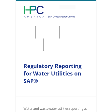
About
Solutions
Services
Regulations
Utilities
Contact
Regulatory Reporting
for Water Utilities on
SAP®
Water and wastewater utilities reporting as