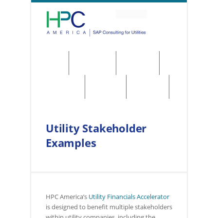
About
Solutions
Services
Regulations
Utilities
Contact
Utility Stakeholder
Examples
HPC America’s
Utility Financials Accelerator
is designed to benefit multiple stakeholders
within utility companies, including the