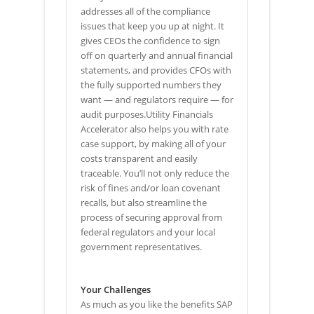
addresses all of the compliance
issues that keep you up at night. It
gives CEOs the confidence to sign
off on quarterly and annual financial
statements, and provides CFOs with
the fully supported numbers they
want — and regulators require — for
audit purposes.Utility Financials
Accelerator also helps you with rate
case support, by making all of your
costs transparent and easily
traceable. You’ll not only reduce the
risk of fines and/or loan covenant
recalls, but also streamline the
process of securing approval from
federal regulators and your local
government representatives.
Your Challenges
As much as you like the benefits SAP