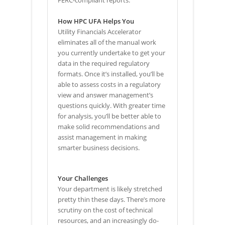
How HPC UFA Helps You
Utility Financials Accelerator
eliminates all of the manual work
you currently undertake to get your
data in the required regulatory
formats. Once it’s installed, you’ll be
able to assess costs in a regulatory
view and answer management’s
questions quickly. With greater time
for analysis, you’ll be better able to
make solid recommendations and
assist management in making
smarter business decisions.
Your Challenges
Your department is likely stretched
pretty thin these days. There’s more
scrutiny on the cost of technical
resources, and an increasingly do-