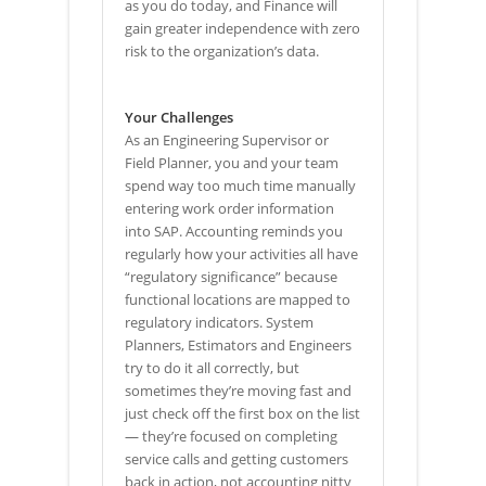
as you do today, and Finance will
gain greater independence with zero
risk to the organization’s data.
Your Challenges
As an Engineering Supervisor or
Field Planner, you and your team
spend way too much time manually
entering work order information
into SAP. Accounting reminds you
regularly how your activities all have
“regulatory significance” because
functional locations are mapped to
regulatory indicators. System
Planners, Estimators and Engineers
try to do it all correctly, but
sometimes they’re moving fast and
just check off the first box on the list
— they’re focused on completing
service calls and getting customers
back in action, not accounting nitty