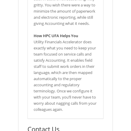
gritty. You wish there were a way to
minimize the amount of paperwork
and electronic reporting, while still
giving Accounting what it needs.
How HPC UFA Helps You
Utility Financials Accelerator does
exactly what you need to keep your
team focused on service calls and
satisfy Accounting. It enables field
staff to submit work orders in their
language, which are then mapped
automatically to the proper
accounting and regulatory
terminology. Once we configure it
with your team, you’ll never have to
worry about nagging calls from your
colleagues again.
Contact Us