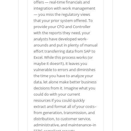
offers — real-time financials and
integration with work management
— you miss the regulatory views
that your prior system offered. To
provide your CFO and Controller
with the reports they need, your
analysts have developed work-
arounds and put in plenty of manual
effort transferring data from SAP to
Excel. While this process works (or
maybe it doesn’t), it leaves you
vulnerable to errors and diminishes
the time you have to analyze your
data, let alone make better business
decisions from it. Imagine what you
could do with your current
resources if you could quickly
extract and format all of your costs–
from generation, transmission, and
distribution, to customer service,
administrative, and maintenance–in
FERC-compliant reports.