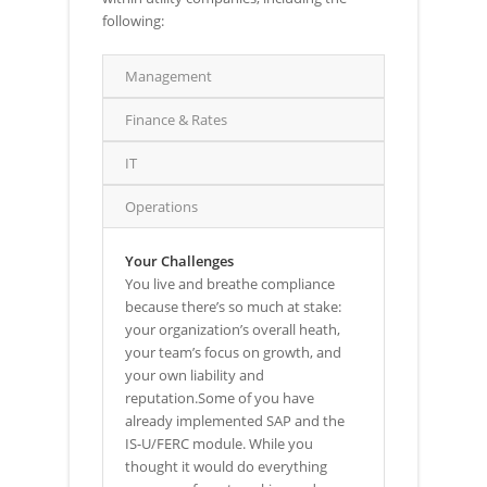
following:
Management
Finance & Rates
IT
Operations
Your Challenges
You live and breathe compliance
because there’s so much at stake:
your organization’s overall heath,
your team’s focus on growth, and
your own liability and
reputation.Some of you have
already implemented SAP and the
IS-U/FERC module. While you
thought it would do everything