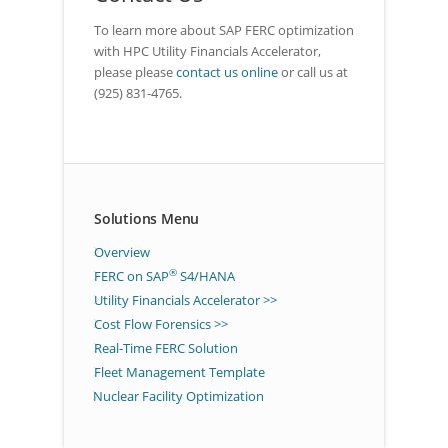
To learn more about SAP FERC optimization
with HPC Utility Financials Accelerator,
please please
contact us online
or call us at
(925) 831-4765.
Solutions Menu
Overview
®
FERC on SAP
S4/HANA
Utility Financials Accelerator >>
Cost Flow Forensics >>
Real-Time FERC Solution
Fleet Management Template
Nuclear Facility Optimization