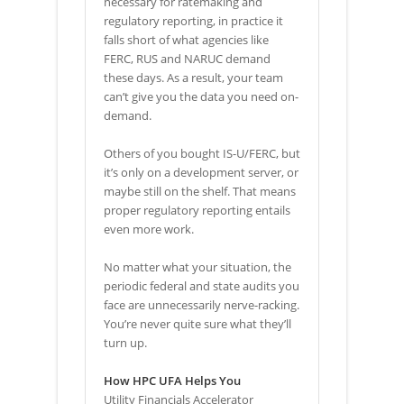
necessary for ratemaking and
regulatory reporting, in practice it
falls short of what agencies like
FERC, RUS and NARUC demand
these days. As a result, your team
can’t give you the data you need on-
demand.
Others of you bought IS-U/FERC, but
it’s only on a development server, or
maybe still on the shelf. That means
proper regulatory reporting entails
even more work.
No matter what your situation, the
periodic federal and state audits you
face are unnecessarily nerve-racking.
You’re never quite sure what they’ll
turn up.
How HPC UFA Helps You
Utility Financials Accelerator