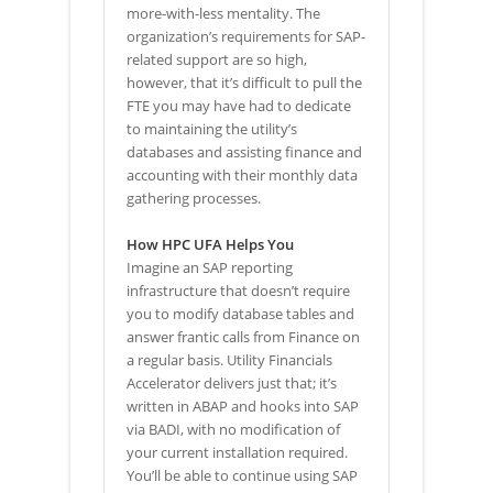
more-with-less mentality. The
organization’s requirements for SAP-
related support are so high,
however, that it’s difficult to pull the
FTE you may have had to dedicate
to maintaining the utility’s
databases and assisting finance and
accounting with their monthly data
gathering processes.
How HPC UFA Helps You
Imagine an SAP reporting
infrastructure that doesn’t require
you to modify database tables and
answer frantic calls from Finance on
a regular basis. Utility Financials
Accelerator delivers just that; it’s
written in ABAP and hooks into SAP
via BADI, with no modification of
your current installation required.
You’ll be able to continue using SAP